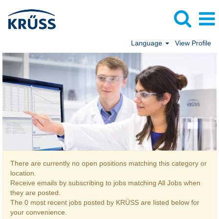
Language
View Profile
All Jobs
There are currently no open positions matching this category or
location.
Receive emails by subscribing to jobs matching All Jobs when
they are posted.
The 0 most recent jobs posted by KRÜSS are listed below for
your convenience.