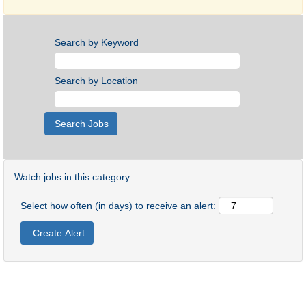
Search by Keyword
Search by Location
Watch jobs in this category
Select how often (in days) to receive an alert: